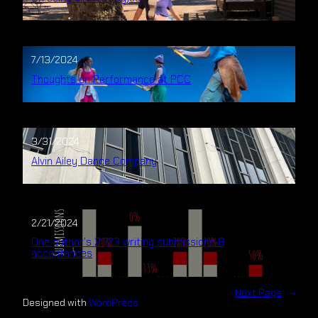
7/13/2024
Thoughts on Performance at PCC
3/31/2024
Alvin Ailey Dance Company
2/21/2024
One author’s 2023 writing submissions &
acceptances
Next Page
→
Designed with
WordPress