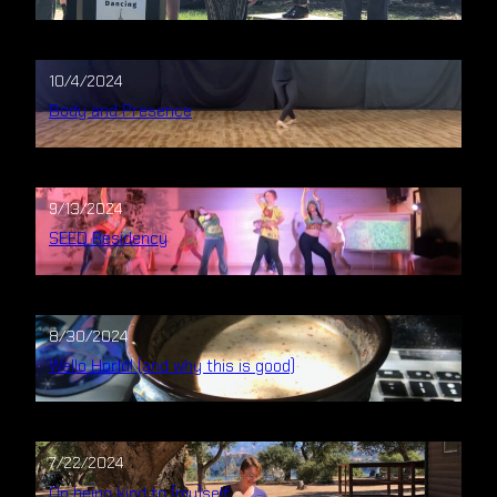
10/4/2024
Body and Presence
9/13/2024
SEED Residency
8/30/2024
Wello Horld! (and why this is good)
7/22/2024
On being kind to (my)self